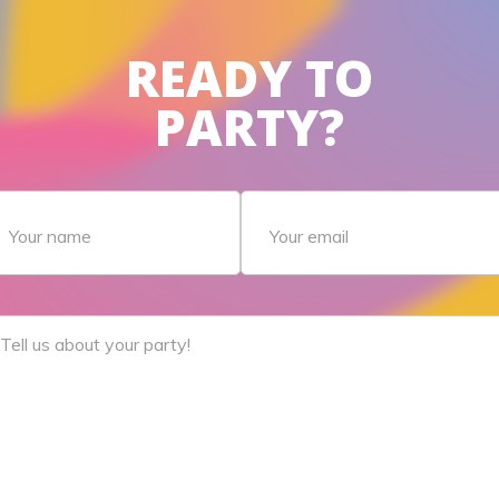
READY TO
PARTY?