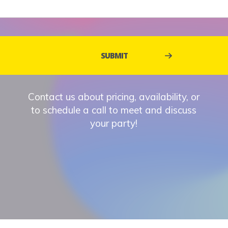
Contact us about pricing, availability, or
to schedule a call to meet and discuss
your party!