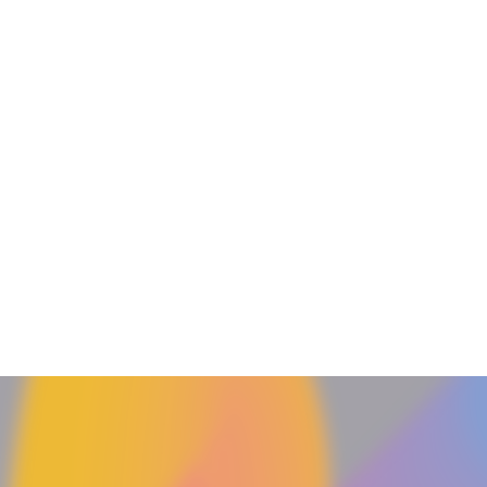
DJ
Curator April