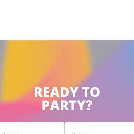
READY TO
PARTY?