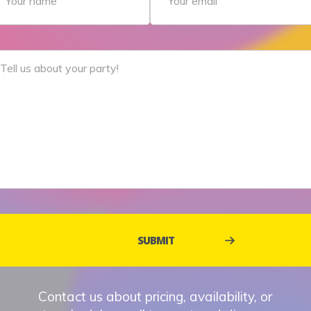
Contact us about pricing, availability, or