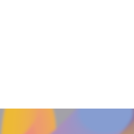
Float Power