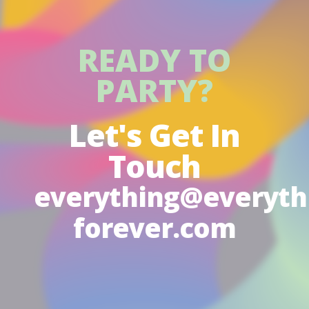
READY TO
PARTY?
Let's Get In
Touch
everything@everyth
forever.com